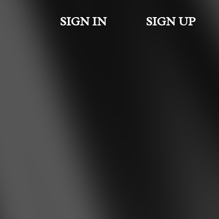
SIGN IN
SIGN UP